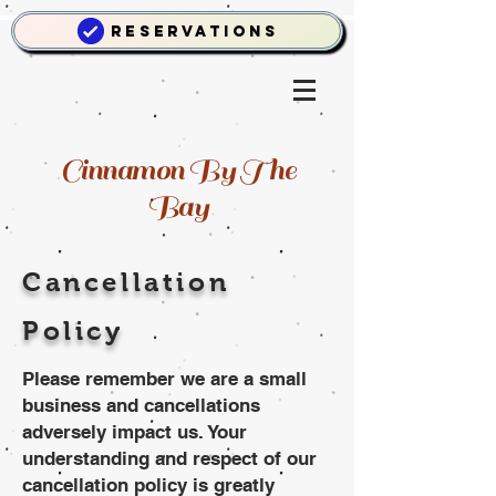
Reservations
Cinnamon By The
Bay
Cancellation
Policy
Please remember we are a small
business and cancellations
adversely impact us. Your
understanding and respect of our
cancellation policy is greatly