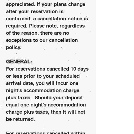
appreciated. If your plans change
after your reservation is
confirmed, a cancellation notice is
required. Please note, regardless
of the reason, there are no
exceptions to our cancellation
policy.
GENERAL:
For reservations cancelled 10 days
or less prior to your scheduled
arrival date, you will incur one
night's accommodation charge
plus taxes. Should your deposit
equal one night’s accommodation
charge plus taxes, then it will not
be returned.
For reservations cancelled within