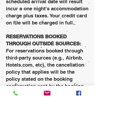
scheduled arrival date will result
incur a one night's accommodation
charge plus taxes. Your credit card
on file will be charged in full.
RESERVATIONS BOOKED
THROUGH OUTSIDE SOURCES:
For reservations booked through
third-party sources (e.g., Airbnb,
Hotels.com, etc), the cancellation
policy that applies will be the
policy stated on the booking
confirmation sent by the booking
agency. Third-party reservations
can only be cancelled using the
same booking agency that the
reservation was made.
CANCELLATION CONFIRMATION: