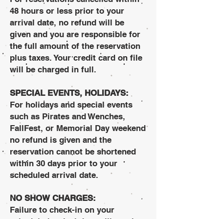
48 hours or less prior to your
arrival date, no refund will be
given and you are responsible for
the full amount of the reservation
plus taxes. Your credit card on file
will be charged in full.
SPECIAL EVENTS, HOLIDAYS:
For holidays and special events
such as Pirates and Wenches,
FallFest, or Memorial Day weekend
no refund is given and the
reservation cannot be shortened
within 30 days prior to your
scheduled arrival date.
NO SHOW CHARGES:
Failure to check-in on your